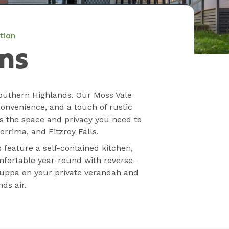
tion
ns
outhern Highlands. Our Moss Vale
convenience, and a touch of rustic
s the space and privacy you need to
rrima, and Fitzroy Falls.
s feature a self-contained kitchen,
fortable year-round with reverse-
 cuppa on your private verandah and
ds air.