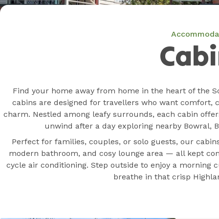
Accommoda
Cabi
Find your home away from home in the heart of the S
cabins are designed for travellers who want comfort, 
charm. Nestled among leafy surrounds, each cabin offer
unwind after a day exploring nearby Bowral, Be
Perfect for families, couples, or solo guests, our cabin
modern bathroom, and cosy lounge area — all kept com
cycle air conditioning. Step outside to enjoy a morning
breathe in that crisp Highlan