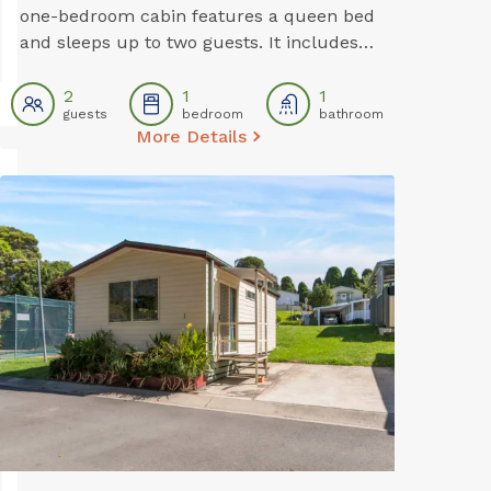
one-bedroom cabin features a queen bed
and sleeps up to two guests. It includes a
private bathroom, air conditioning, TV,
and a dining area. A simple kitchenette
2
1
1
guests
bedroom
bathroom
with an electric stovetop is available for
More Details
preparing light meals during your stay.