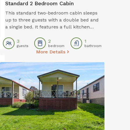
Standard 2 Bedroom Cabin
This standard two-bedroom cabin sleeps
up to three guests with a double bed and
a single bed. It features a full kitchen
with electric oven, stovetop, microwave,
and fridge, plus a dining area for shared
3
2
1
guests
bedroom
bathroom
meals. Air conditioning, TV, and a private
More Details
bathroom offer a comfortable base for
budget-conscious travellers.