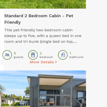
Standard 2 Bedroom Cabin - Pet
Friendly
This pet-friendly two-bedroom cabin
sleeps up to five, with a queen bed in one
room and tri-bunk (single bed on top,
double bed on the bottom) in the second
room. It features a full kitchen with oven,
5
2
1
guests
bedroom
bathroom
stovetop, microwave and fridge, plus air
More Details
conditioning, a dining area, TV, and
private bathroom. Ideal for families, it
also includes a private balcony for extra
space and comfort.