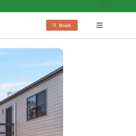
Book
menu