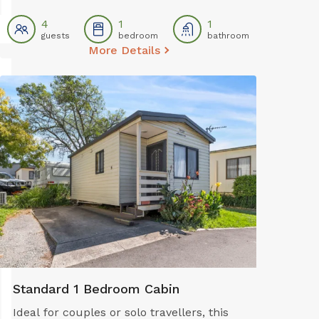
electric oven, and stovetop for easy self-
catering. The studio also offers air
4
1
1
guests
bedroom
bathroom
conditioning, a TV, dining area, and
More Details
private bathroom—providing comfort and
convenience for budget-conscious
families or small groups.
Standard 1 Bedroom Cabin
Ideal for couples or solo travellers, this