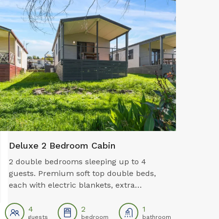
Pet Friendly*
Camp K
Deluxe 2 Bedroom Cabin
2 double bedrooms sleeping up to 4
guests. Premium soft top double beds,
each with electric blankets, extra
blankets for warmth and premium
pillows are all provided. Both rooms have
4
2
1
guests
bedroom
bathroom