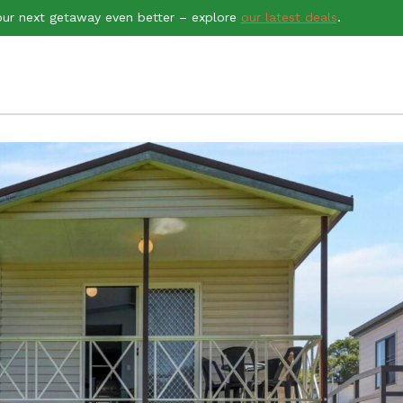
ur next getaway even better – explore
our latest deals
.