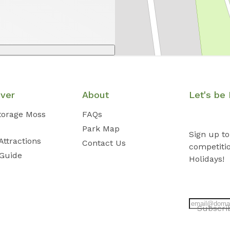
over
About
Let's be 
Storage Moss
FAQs
Park Map
Sign up to
Attractions
Contact Us
competiti
 Guide
Holidays!
Subscr