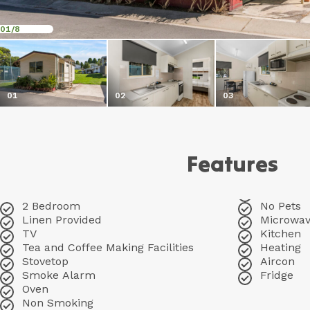
01
/8
01
02
03
Features
2 Bedroom
No Pets
Linen Provided
Microwa
TV
Kitchen
Tea and Coffee Making Facilities
Heating
Stovetop
Aircon
Smoke Alarm
Fridge
Oven
Non Smoking