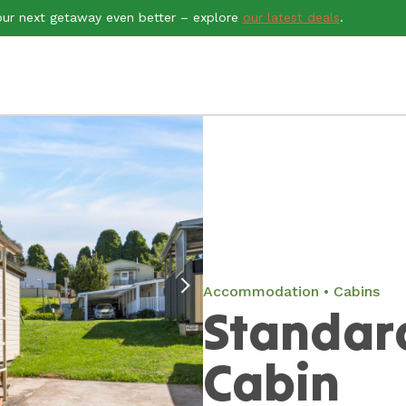
ur next getaway even better – explore
our latest deals
.
Accommodation
Cabins
Standar
Cabin