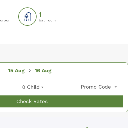
1
droom
bathroom
07
08
01
15 Aug
16 Aug
Promo Code
0 Child
Check Rates