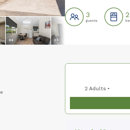
3
2
guests
be
04
05
06
2 Adults
ve