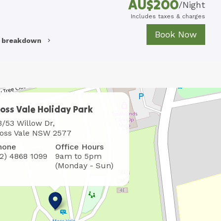
AU$
200
/
Night
Includes taxes & charges
Book Now
e breakdown
oss Vale Holiday Park
here
3/53 Willow Dr,
o
oss Vale NSW 2577
ind
hone
Office Hours
s
02) 4868 1099
9am to 5pm
(Monday - Sun)