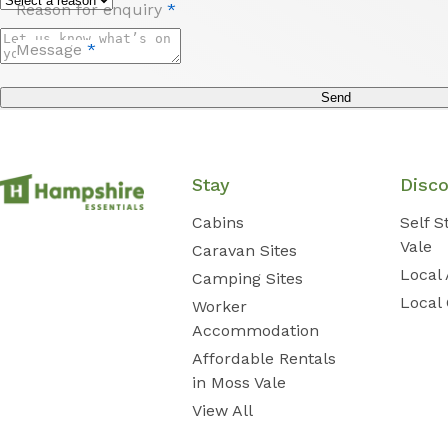
Reason for enquiry
*
Message
*
Send
Stay
Disc
Cabins
Self 
Vale
Caravan Sites
Local 
Camping Sites
Local
Worker
Accommodation
Affordable Rentals
in Moss Vale
View All