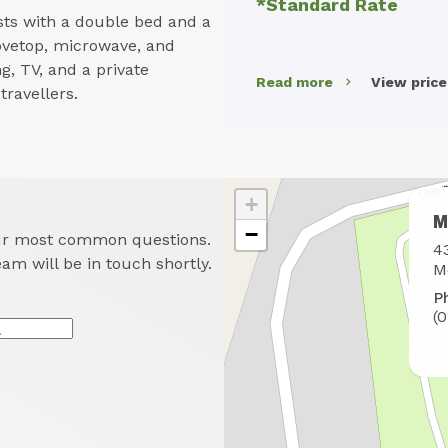
*Standard Rate
ts with a double bed and a
stovetop, microwave, and
g, TV, and a private
Read more
View pric
ravellers.
+
M
−
our most common questions.
W
4
eam will be in touch shortly.
t
M
f
P
u
(
*