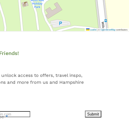
Leaflet
|
©
OpenStreetMap
contributors
Friends!
 unlock access to offers, travel inspo,
ons and more from us and Hampshire
Submit
ibe
*