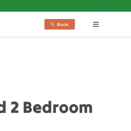
Book
menu
d 2 Bedroom