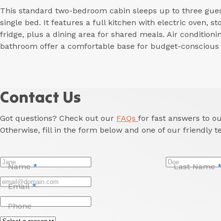
This standard two-bedroom cabin sleeps up to three gues
single bed. It features a full kitchen with electric oven, 
fridge, plus a dining area for shared meals. Air conditionin
bathroom offer a comfortable base for budget-conscious t
Contact Us
Got questions? Check out our
FAQs
for fast answers to 
Otherwise, fill in the form below and one of our friendly t
Name
*
Last Name
Email
*
Phone