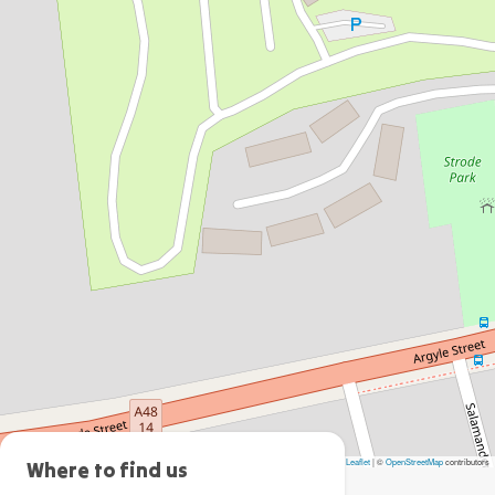
Leaflet
|
©
OpenStreetMap
contributors
Moss
Where to find us
Vale