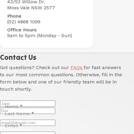
43/53 Willow Dr,
Holiday
Moss Vale NSW 2577
Park
Phone
(02) 4868 1099
Office Hours
9am to 5pm (Monday - Sun)
Contact Us
Got questions? Check out our
FAQs
for fast answers
to our most common questions. Otherwise, fill in the
form below and one of our friendly team will be in
touch shortly.
Name
*
Last Name
*
Email
*