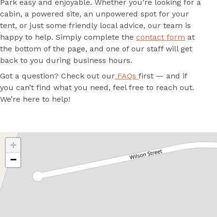
Park easy and enjoyable. Whether you’re looking for a
cabin, a powered site, an unpowered spot for your
tent, or just some friendly local advice, our team is
happy to help. Simply complete the
contact form
at
the bottom of the page, and one of our staff will get
back to you during business hours.
Got a question? Check out our
FAQs
first — and if
you can’t find what you need, feel free to reach out.
We’re here to help!
+
−