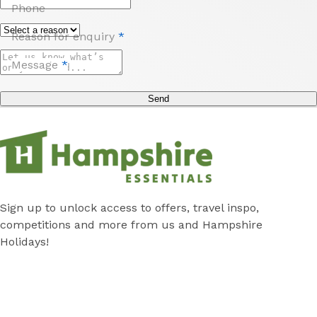
Phone
Reason for enquiry
*
Message
*
Send
Sign up to unlock access to offers, travel inspo,
competitions and more from us and Hampshire
Holidays!
Submit
Subscribe
*