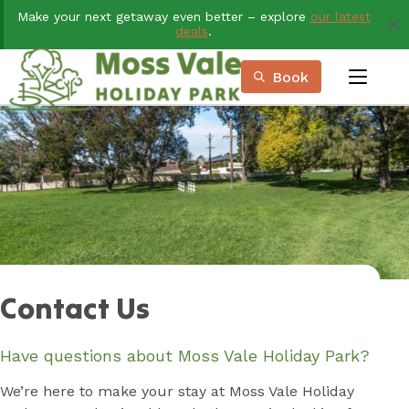
Skip
Make your next getaway even better – explore
our latest
to
deals
.
Content
Book
menu
Book Now
Plan your next adventure, today!
Contact Us
Have questions about Moss Vale Holiday Park?
We’re here to make your stay at Moss Vale Holiday