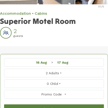
01
/6
Accommodation
Cabins
Superior Motel Room
2
guests
16 Aug
17 Aug
2 Adults
0 Child
Promo Code