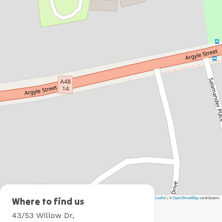
Leaflet
|
©
OpenStreetMap
contributors
Moss
Where to find us
Vale
43/53 Willow Dr,
Holiday