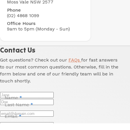
Moss Vale NSW 2577
Park
Phone
(02) 4868 1099
Office Hours
9am to 5pm (Monday - Sun)
Contact Us
Got questions? Check out our
FAQs
for fast answers
to our most common questions. Otherwise, fill in the
form below and one of our friendly team will be in
touch shortly.
Name
*
Last Name
*
Email
*
Phone