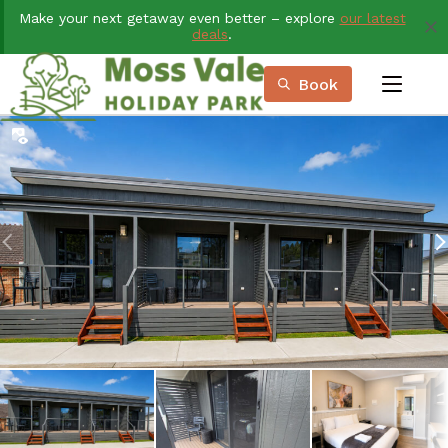
Skip
Make your next getaway even better – explore
our latest
to
deals
.
Content
Book
menu
Book Now
Plan your next adventure, today!