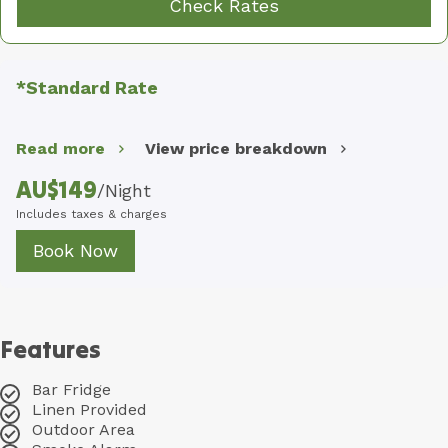
Check Rates
*Standard Rate
Read more
View price breakdown
AU$
149
/
Night
Includes taxes & charges
Book Now
Features
Bar Fridge
Linen Provided
Outdoor Area