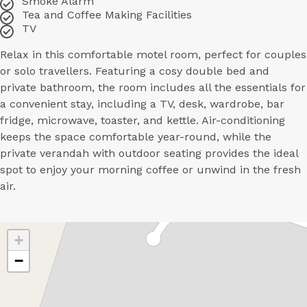
Smoke Alarm
Tea and Coffee Making Facilities
TV
Relax in this comfortable motel room, perfect for couples
or solo travellers. Featuring a cosy double bed and
private bathroom, the room includes all the essentials for
a convenient stay, including a TV, desk, wardrobe, bar
fridge, microwave, toaster, and kettle. Air-conditioning
keeps the space comfortable year-round, while the
private verandah with outdoor seating provides the ideal
spot to enjoy your morning coffee or unwind in the fresh
air.
+
−