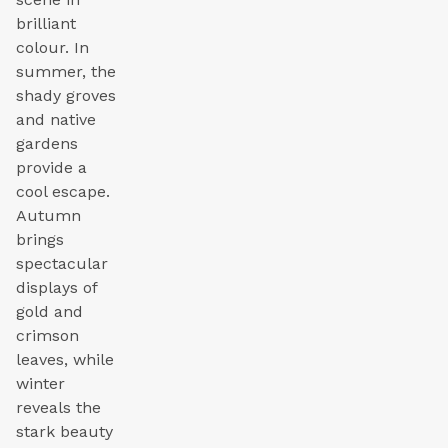
brilliant
colour. In
summer, the
shady groves
and native
gardens
provide a
cool escape.
Autumn
brings
spectacular
displays of
gold and
crimson
leaves, while
winter
reveals the
stark beauty