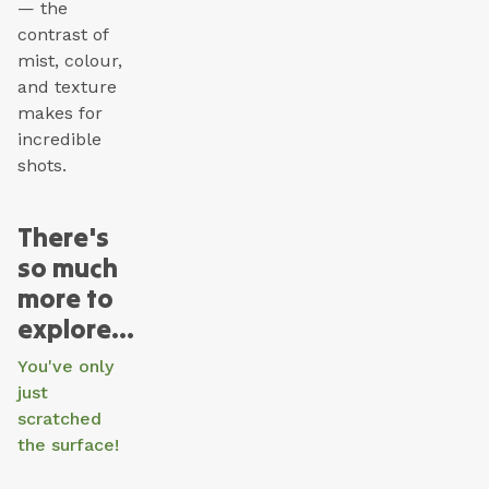
— the
contrast of
mist, colour,
and texture
makes for
incredible
shots.
There's
so much
more to
explore...
You've only
just
scratched
the surface!