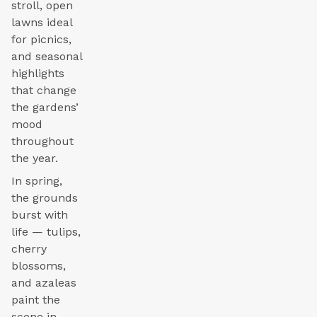
stroll, open
lawns ideal
for picnics,
and seasonal
highlights
that change
the gardens’
mood
throughout
the year.
In spring,
the grounds
burst with
life — tulips,
cherry
blossoms,
and azaleas
paint the
scene in