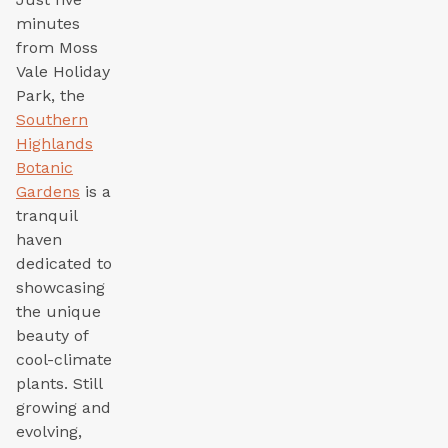
minutes
from Moss
Vale Holiday
Park, the
Southern
Highlands
Botanic
Gardens
is a
tranquil
haven
dedicated to
showcasing
the unique
beauty of
cool-climate
plants. Still
growing and
evolving,