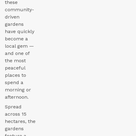
these
community-
driven
gardens
have quickly
become a
local gem —
and one of
the most
peaceful
places to
spend a
morning or
afternoon.
Spread
across 15
hectares, the
gardens
feature a