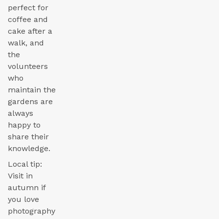
perfect for
coffee and
cake after a
walk, and
the
volunteers
who
maintain the
gardens are
always
happy to
share their
knowledge.
Local tip:
Visit in
autumn if
you love
photography