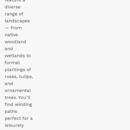
diverse
range of
landscapes
— from
native
woodland
and
wetlands to
formal
plantings of
roses, tulips,
and
ornamental
trees. You’ll
find winding
paths
perfect for a
leisurely