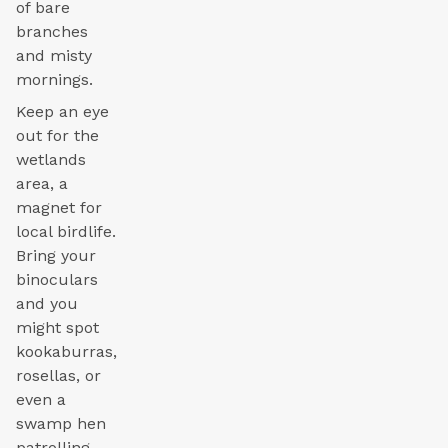
of bare
branches
and misty
mornings.
Keep an eye
out for the
wetlands
area, a
magnet for
local birdlife.
Bring your
binoculars
and you
might spot
kookaburras,
rosellas, or
even a
swamp hen
patrolling