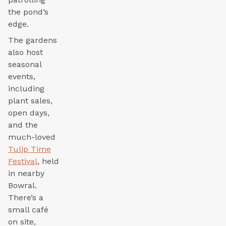
the pond’s
edge.
The gardens
also host
seasonal
events,
including
plant sales,
open days,
and the
much-loved
Tulip Time
Festival
, held
in nearby
Bowral.
There’s a
small café
on site,