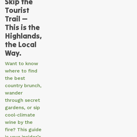
Skip the
Tourist
Trail —
This is the
Highlands,
the Local
Way.
Want to know
where to find
the best
country brunch,
wander
through secret
gardens, or sip
cool-climate
wine by the
fire? This guide
is your insider’s